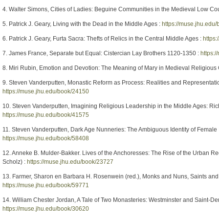
4. Walter Simons, Cities of Ladies: Beguine Communities in the Medieval Low Co
5. Patrick J. Geary, Living with the Dead in the Middle Ages :
https://muse.jhu.edu
6. Patrick J. Geary, Furta Sacra: Thefts of Relics in the Central Middle Ages :
https
7. James France, Separate but Equal: Cistercian Lay Brothers 1120-1350 :
https:
8. Miri Rubin, Emotion and Devotion: The Meaning of Mary in Medieval Religious 
9. Steven Vanderputten, Monastic Reform as Process: Realities and Representati
https://muse.jhu.edu/book/24150
10. Steven Vanderputten, Imagining Religious Leadership in the Middle Ages: Rich
https://muse.jhu.edu/book/41575
11. Steven Vanderputten, Dark Age Nunneries: The Ambiguous Identity of Female
https://muse.jhu.edu/book/58408
12. Anneke B. Mulder-Bakker. Lives of the Anchoresses: The Rise of the Urban Re
Scholz) :
https://muse.jhu.edu/book/23727
13. Farmer, Sharon en Barbara H. Rosenwein (red.), Monks and Nuns, Saints and O
https://muse.jhu.edu/book/59771
14. William Chester Jordan, A Tale of Two Monasteries: Westminster and Saint-Deni
https://muse.jhu.edu/book/30620