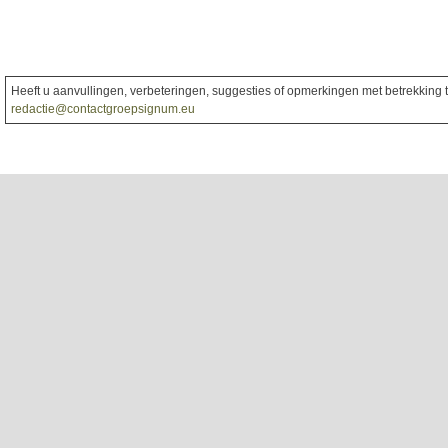
Heeft u aanvullingen, verbeteringen, suggesties of opmerkingen met betrekking to
redactie@contactgroepsignum.eu