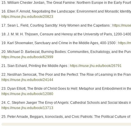
15. William Chester Jordan, The Great Famine: Northern Europe in the Early Four
16. Ellen F. Arnold, Negotiating the Landscape: Environment and Monastic Identit
https://muse.jhu.edu/book/20823
17. Sean L. Field, Courting Sanctity: Holy Women and the Capetians :
https://mus
18. J. M. M. H. Thijssen, Censure and Heresy at the University of Paris, 1200-1400
19. Karl Shoemaker, Sanctuary and Crime in the Middle Ages, 400-1500 :
https:/
20. Michael D. Barbezat, Burning Bodies: Communities, Eschatology, and the Puni
https://muse.jhu.edu/book/62999
21. Sian Echard, Printing the Middle Ages :
https://muse.jhu.edu/book/26791
22. Neslihan Senocak, The Poor and the Perfect: The Rise of Learning in the Fra
https://muse.jhu.edu/book/24144
23. Dyan Elliott, The Bride of Christ Goes to Hell: Metaphor and Embodiment in t
https://muse.jhu.edu/book/12080
24. C. Stephen Jaeger The Envy of Angels: Cathedral Schools and Social Ideals 
https://muse.jhu.edu/book/13713
25. Peter Arnade, Beggars, Iconoclasts, and Civic Patriots: The Political Culture of