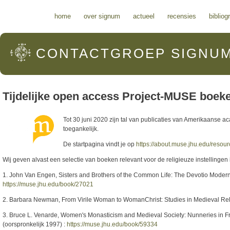
Hoofdmenu
home
over signum
actueel
recensies
bibliog
CONTACTGROEP
SIGNU
Tijdelijke open access Project-MUSE boeke
Tot 30 juni 2020 zijn tal van publicaties van Amerikaanse a
toegankelijk.
De startpagina vindt je op
https://about.muse.jhu.edu/resou
Wij geven alvast een selectie van boeken relevant voor de religieuze instellinge
1. John Van Engen, Sisters and Brothers of the Common Life: The Devotio Moderna
https://muse.jhu.edu/book/27021
2. Barbara Newman, From Virile Woman to WomanChrist: Studies in Medieval Reli
3. Bruce L. Venarde, Women's Monasticism and Medieval Society: Nunneries in 
(oorspronkelijk 1997) :
https://muse.jhu.edu/book/59334